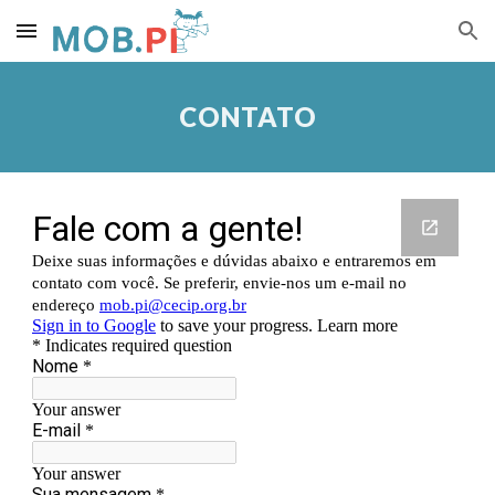
Skip to main content
Skip to navigation
CONTATO